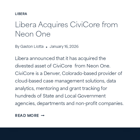
LIBERA
Libera Acquires CiviCore from
Neon One
By
Gaston Liotta
January 16, 2026
Libera announced that it has acquired the
divested asset of CiviCore from Neon One.
CiviCore is a Denver, Colorado-based provider of
cloud-based case management solutions, data
analytics, mentoring and grant tracking for
hundreds of State and Local Government
agencies, departments and non-profit companies.
LIBERA
READ MORE
ACQUIRES
CIVICORE
FROM