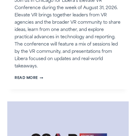
Join us in Chicago for Libera’s Elevate VR
Conference during the week of August 31, 2026.
Elevate VR brings together leaders from VR
agencies and the broader VR community to share
ideas, learn from one another, and explore
practical advances in technology and reporting.
The conference will feature a mix of sessions led
by the VR community, and presentations from
Libera focused on updates and real-world
takeaways.
LIBERA’S
READ MORE
ELEVATE
VR
CONFERENCE