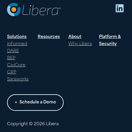
Lin
NEON
ONE
Solutions
Resources
About
Platform &
inFormed
Why Libera
Security
DARE
BEP
CiviCore
CRP
Saraworks
Schedule a Demo
Copyright © 2026 Libera
Privacy Policy