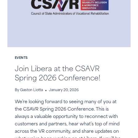
EVENTS
Join Libera at the CSAVR
Spring 2026 Conference!
By
Gaston Liotta
January 20, 2026
We’re looking forward to seeing many of you at
the CSAVR Spring 2026 Conference. This is
always a valuable opportunity to reconnect with
customers and partners, hear what’s top of mind
across the VR community, and share updates on