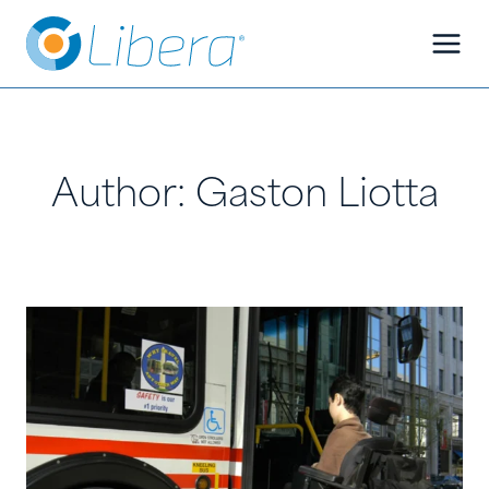
Skip
Skip
to
to
Content
content
Author: Gaston Liotta