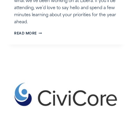
what we’ve been working on at Libera. If you’ll be
attending, we’d love to say hello and spend a few
minutes learning about your priorities for the year
ahead.
JOIN
READ MORE
LIBERA
AT
THE
CSAVR
SPRING
2026
CONFERENCE!