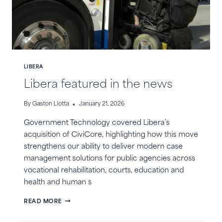
LIBERA
Libera featured in the news
By
Gaston Liotta
January 21, 2026
Government Technology covered Libera’s
acquisition of CiviCore, highlighting how this move
strengthens our ability to deliver modern case
management solutions for public agencies across
vocational rehabilitation, courts, education and
health and human s
LIBERA
READ MORE
FEATURED