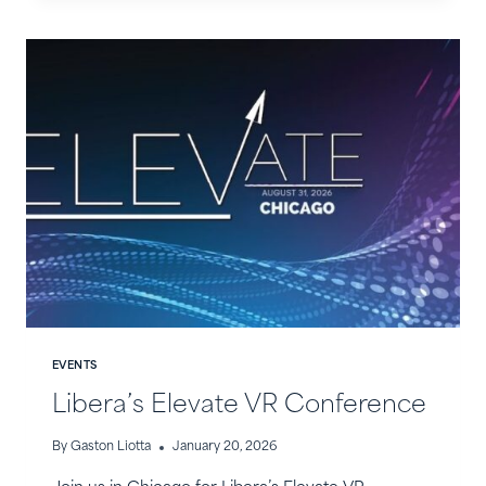
IN
THE
NEWS
EVENTS
Libera’s Elevate VR Conference
By
Gaston Liotta
January 20, 2026