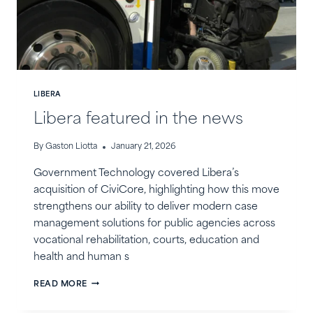
LIBERA
Libera featured in the news
By
Gaston Liotta
January 21, 2026
Government Technology covered Libera’s
acquisition of CiviCore, highlighting how this move
strengthens our ability to deliver modern case
management solutions for public agencies across
vocational rehabilitation, courts, education and
health and human s
LIBERA
READ MORE
FEATURED