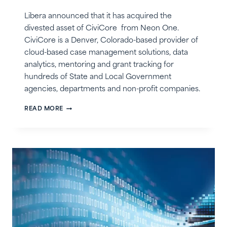
Libera announced that it has acquired the
divested asset of CiviCore from Neon One.
CiviCore is a Denver, Colorado-based provider of
cloud-based case management solutions, data
analytics, mentoring and grant tracking for
hundreds of State and Local Government
agencies, departments and non-profit companies.
LIBERA
READ MORE
ACQUIRES
CIVICORE
FROM
NEON
ONE