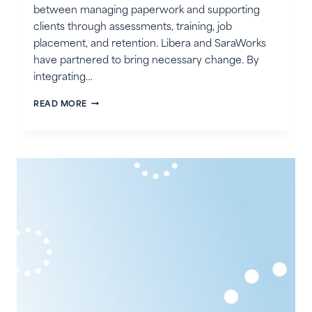
between managing paperwork and supporting
clients through assessments, training, job
placement, and retention. Libera and SaraWorks
have partnered to bring necessary change. By
integrating…
LIBERA
READ MORE
+
SARAWORKS:
ACCELERATING
VR
SERVICE
DELIVERY