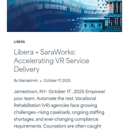
LIBERA
Libera + SaraWorks:
Accelerating VR Service
Delivery
By
liberaadmin
October 17, 2025
Jamestown, NY– October 17 , 2025 Empower
your team. Automate the rest. Vocational
Rehabilitation (VR) agencies face growing
challenges—rising caseloads, ongoing staffing
shortages, and ever-changing compliance
requirements. Counselors are often caught