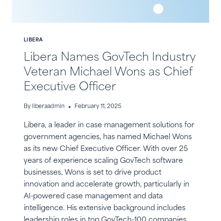
LIBERA
Libera Names GovTech Industry
Veteran Michael Wons as Chief
Executive Officer
By
liberaadmin
February 11, 2025
Libera, a leader in case management solutions for
government agencies, has named Michael Wons
as its new Chief Executive Officer. With over 25
years of experience scaling GovTech software
businesses, Wons is set to drive product
innovation and accelerate growth, particularly in
AI-powered case management and data
intelligence. His extensive background includes
leadership roles in top GovTech-100 companies