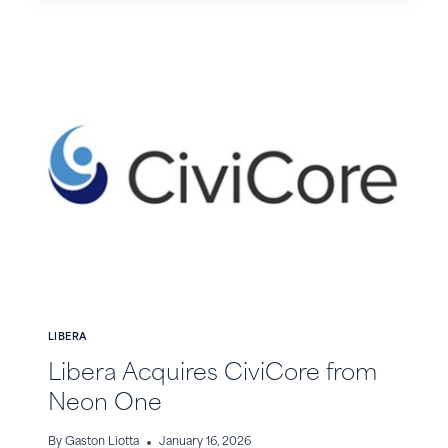
IN
THE
NEWS
LIBERA
Libera Acquires CiviCore from
Neon One
By
Gaston Liotta
January 16, 2026