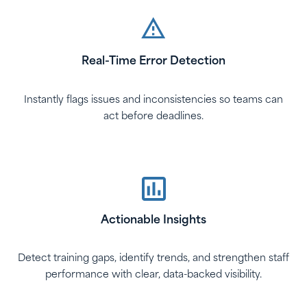
Real-Time Error Detection
Instantly flags issues and inconsistencies so teams can
act before deadlines.
Actionable Insights
Detect training gaps, identify trends, and strengthen staff
performance with clear, data-backed visibility.