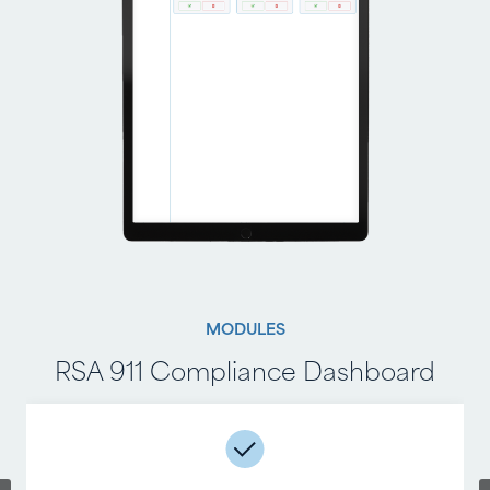
MODULES
MODULES
RSA 911 Compliance Dashboard
RSA 911 Compliance Reporting