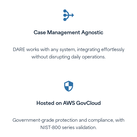
Case Management Agnostic
DARE works with any system, integrating effortlessly
without disrupting daily operations.
Hosted on AWS GovCloud
Government-grade protection and compliance, with
NIST-800 series validation.