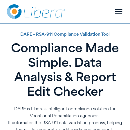
Skip
Skip
to
to
Content
content
DARE – RSA-911 Compliance Validation Tool
Compliance Made
Simple. Data
Analysis & Report
Edit Checker
DARE is Libera’s intelligent compliance solution for
Vocational Rehabilitation agencies.
It automates the RSA-911 data validation process, helping