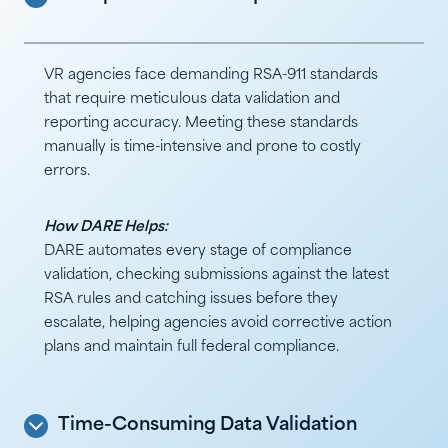
VR agencies face demanding RSA-911 standards
that require meticulous data validation and
reporting accuracy. Meeting these standards
manually is time-intensive and prone to costly
errors.
How DARE Helps:
DARE automates every stage of compliance
validation, checking submissions against the latest
RSA rules and catching issues before they
escalate, helping agencies avoid corrective action
plans and maintain full federal compliance.
Time-Consuming Data Validation