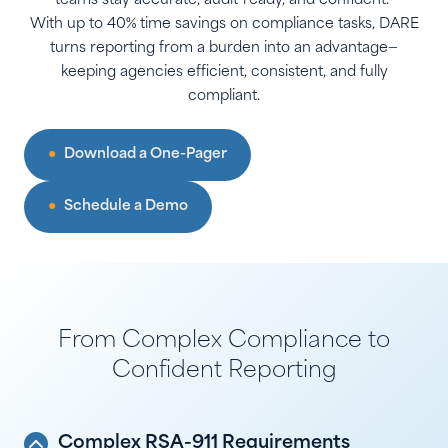
teams stay accurate, audit-ready, and confident.
With up to 40% time savings on compliance tasks, DARE
turns reporting from a burden into an advantage—
keeping agencies efficient, consistent, and fully
compliant.
Download a One-Pager
Schedule a Demo
From Complex Compliance to
Confident Reporting
Complex RSA-911 Requirements