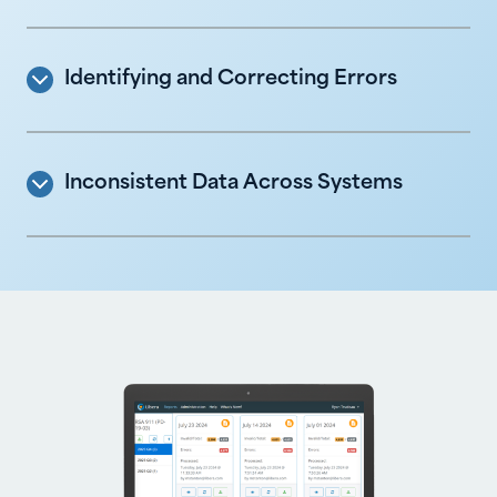
Identifying and Correcting Errors
Inconsistent Data Across Systems