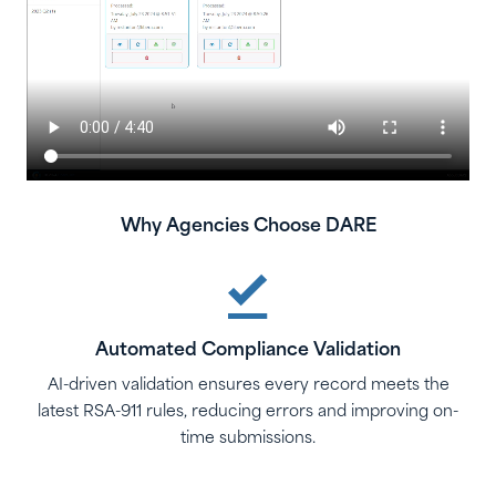
Why Agencies Choose DARE
Automated Compliance Validation
AI-driven validation ensures every record meets the
latest RSA-911 rules, reducing errors and improving on-
time submissions.