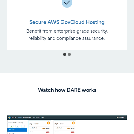
Secure AWS GovCloud Hosting
Benefit from enterprise-grade security,
reliability and compliance assurance.
Watch how DARE works