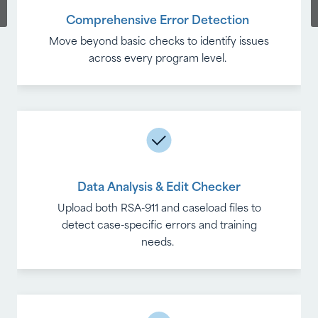
Comprehensive Error Detection
Real-Time Insights
Move beyond basic checks to identify issues
Monitor trends, identify recurring issues and
improve data quality with each reporting
across every program level.
cycle.
Data Analysis & Edit Checker
Full Export Options
Upload both RSA-911 and caseload files to
Monitor trends, identify recurring issues and
detect case-specific errors and training
improve data quality with each reporting
needs.
cycle.