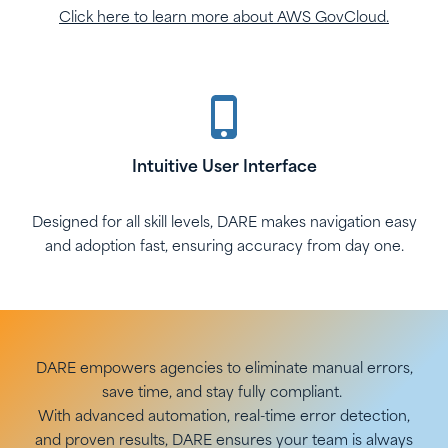
Click here to learn more about AWS GovCloud.
Intuitive User Interface
Designed for all skill levels, DARE makes navigation easy
and adoption fast, ensuring accuracy from day one.
DARE empowers agencies to eliminate manual errors,
save time, and stay fully compliant.
With advanced automation, real-time error detection,
and proven results, DARE ensures your team is always