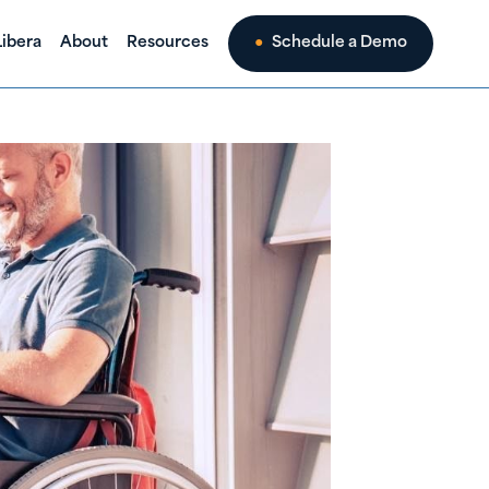
ibera
About
Resources
Schedule a Demo