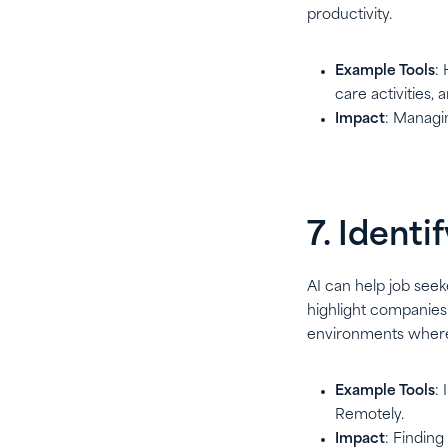
productivity.
Example Tools
:
care activities, 
Impact
: Managi
7. Ident
AI can help job seek
highlight companies 
environments where 
Example Tools
:
Remotely.
Impact
: Finding