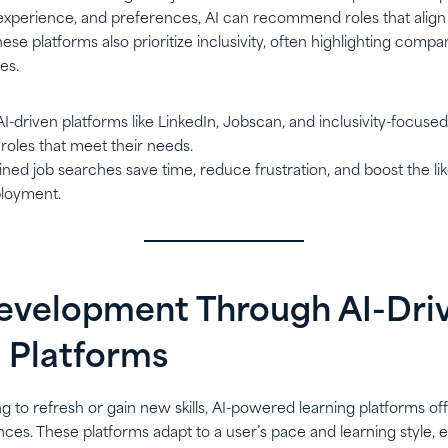
ls, experience, and preferences, AI can recommend roles that align
These platforms also prioritize inclusivity, often highlighting com
es.
 AI-driven platforms like LinkedIn, Jobscan, and inclusivity-focus
roles that meet their needs.
ined job searches save time, reduce frustration, and boost the lik
loyment.
 Development Through AI-Dri
 Platforms
ing to refresh or gain new skills, AI-powered learning platforms of
ces. These platforms adapt to a user’s pace and learning style, e