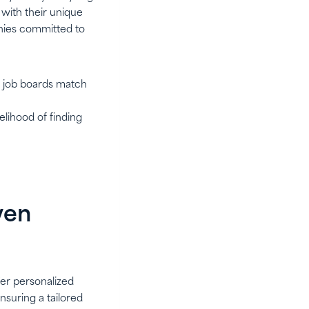
 with their unique
panies committed to
ed job boards match
elihood of finding
ven
fer personalized
nsuring a tailored