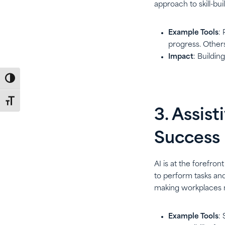
approach to skill-bui
Example Tools
:
progress. Others
Impact
: Buildin
Toggle High Contrast
Toggle Font size
3. Assis
Success
AI is at the forefron
to perform tasks an
making workplaces 
Example Tools
: