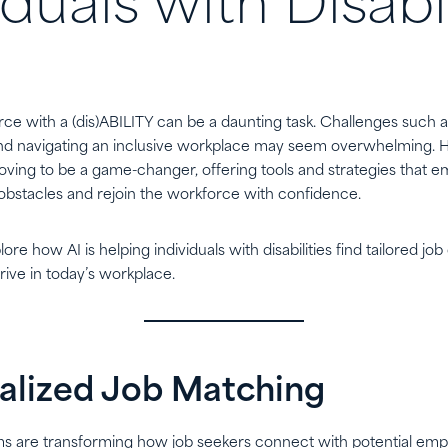
iduals with Disabil
ce with a (dis)ABILITY can be a daunting task. Challenges such as
, and navigating an inclusive workplace may seem overwhelming. Ho
 proving to be a game-changer, offering tools and strategies that 
bstacles and rejoin the workforce with confidence.
plore how AI is helping individuals with disabilities find tailored job
hrive in today’s workplace.
nalized Job Matching
s are transforming how job seekers connect with potential empl