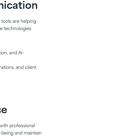
nication
tools are helping
se technologies
ion, and AI-
ations, and client
ce
with professional
ll-being and maintain