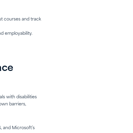
st courses and track
nd employability.
ace
s with disabilities
own barriers,
S, and Microsoft’s