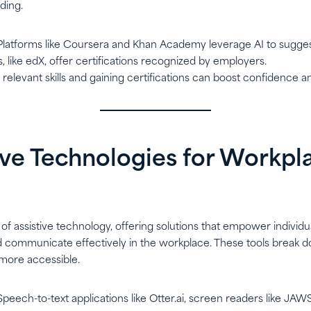
lding.
 Platforms like Coursera and Khan Academy leverage AI to sugge
, like edX, offer certifications recognized by employers.
g relevant skills and gaining certifications can boost confidence a
tive Technologies for Workpl
t of assistive technology, offering solutions that empower individual
d communicate effectively in the workplace. These tools break d
more accessible.
 Speech-to-text applications like Otter.ai, screen readers like JAW