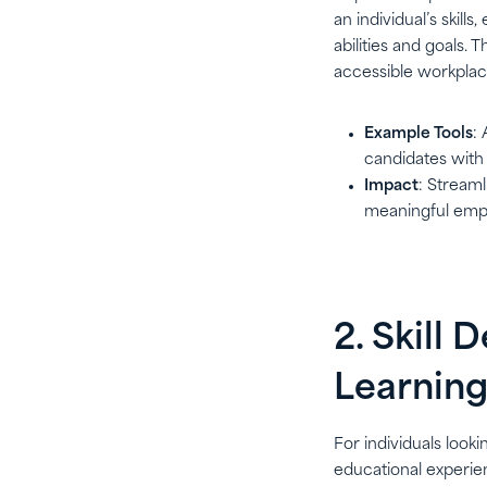
an individual’s skil
abilities and goals. 
accessible workplac
Example Tools
:
candidates with 
Impact
: Streaml
meaningful emp
2. Skill
Learning
For individuals look
educational experien