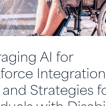
aging AI for
orce Integration
 and Strategies f