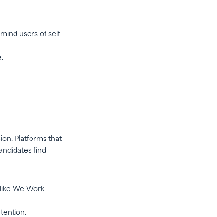
mind users of self-
.
ion. Platforms that
andidates find
s like We Work
tention.