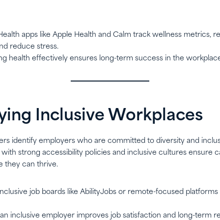
 Health apps like Apple Health and Calm track wellness metrics, re
and reduce stress.
ng health effectively ensures long-term success in the workplace
ifying Inclusive Workplaces
ers identify employers who are committed to diversity and inclus
with strong accessibility policies and inclusive cultures ensure c
they can thrive.
 Inclusive job boards like AbilityJobs or remote-focused platform
 an inclusive employer improves job satisfaction and long-term re