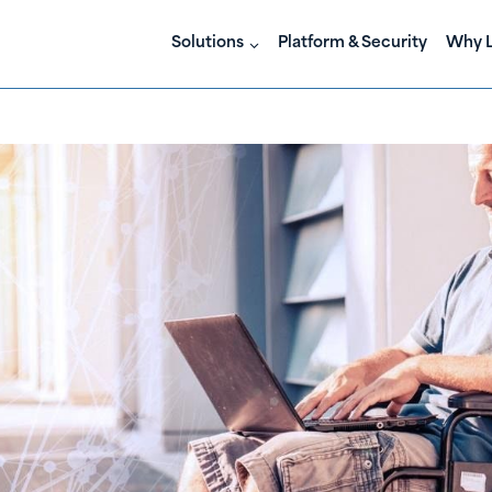
Solutions
Platform & Security
Why L