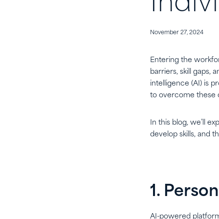
Indiv
November 27, 2024
Entering the workfor
barriers, skill gaps
intelligence (AI) is
to overcome these o
In this blog, we’ll ex
develop skills, and t
1. Perso
AI-powered platform