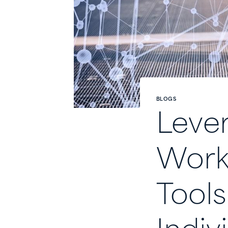
BLOGS
Lever
Workf
Tools