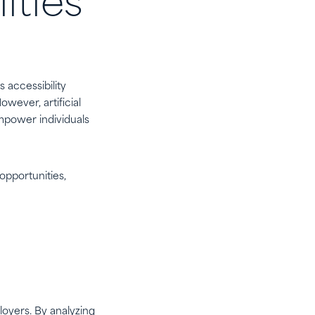
ities
 accessibility
wever, artificial
empower individuals
 opportunities,
oyers. By analyzing