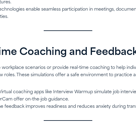
tures.
technologies enable seamless participation in meetings, document
ties.
Time Coaching and Feedbac
e workplace scenarios or provide real-time coaching to help indiv
w roles. These simulations offer a safe environment to practice 
 Virtual coaching apps like Interview Warmup simulate job interv
 OrCam offer on-the-job guidance.
ime feedback improves readiness and reduces anxiety during trans