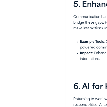
5. Enhan
Communication barri
bridge these gaps. F
make interactions m
Example Tools
:
powered communi
Impact
: Enhance
interactions.
6. AI fo
Returning to work wh
responsibilities. AI 