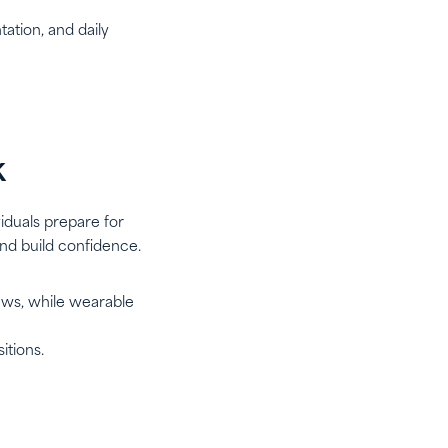
ation, and daily
k
iduals prepare for
and build confidence.
iews, while wearable
itions.