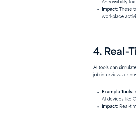
Accessibility fea
Impact
: These 
workplace activi
4. Real-
AI tools can simulat
job interviews or ne
Example Tools
:
AI devices like
Impact
: Real-t