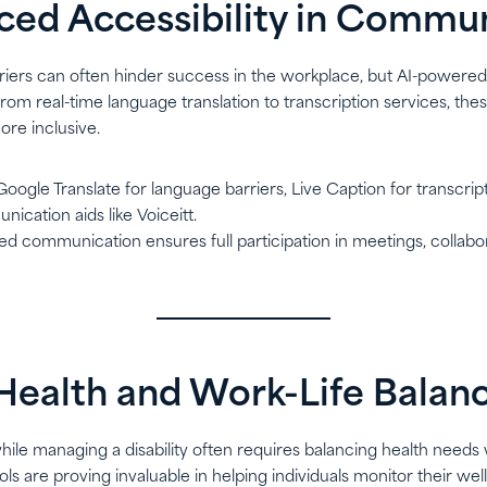
ced Accessibility in Commu
ers can often hinder success in the workplace, but AI-powered 
rom real-time language translation to transcription services, the
ore inclusive.
 Google Translate for language barriers, Live Caption for transcript
cation aids like Voiceitt.
d communication ensures full participation in meetings, collabor
r Health and Work-Life Balan
ile managing a disability often requires balancing health needs 
tools are proving invaluable in helping individuals monitor their we