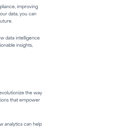
mpliance, improving
your data, you can
uture.
w data intelligence
onable insights,
evolutionize the way
lutions that empower
w analytics can help