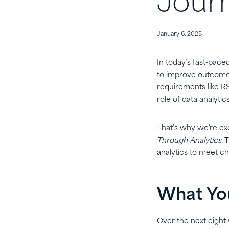
Jour
January 6, 2025
In today’s fast-pace
to improve outcomes
requirements like R
role of data analyti
That’s why we’re ex
Through Analytics.
T
analytics to meet ch
What You
Over the next eight