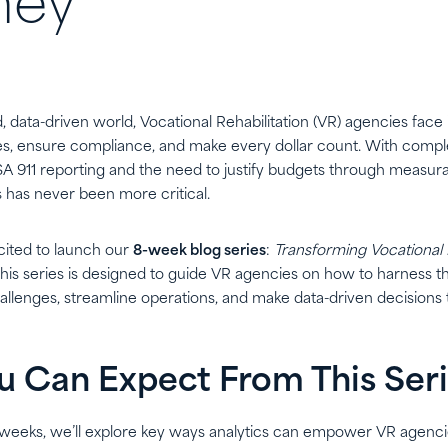
ney
d, data-driven world, Vocational Rehabilitation (VR) agencies fa
, ensure compliance, and make every dollar count. With compl
SA 911 reporting and the need to justify budgets through measur
cs has never been more critical.
cited to launch our
8-week blog series
:
Transforming Vocational 
his series is designed to guide VR agencies on how to harness t
allenges, streamline operations, and make data-driven decisions t
 Can Expect From This Ser
 weeks, we’ll explore key ways analytics can empower VR agenci