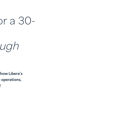
or a 30-
ough
 how Libera’s
 operations,
!