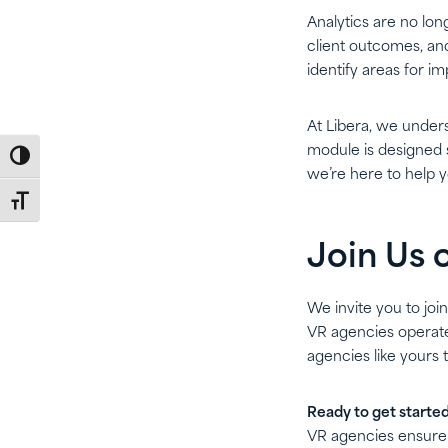
Analytics are no lon
client outcomes, and
identify areas for 
At Libera, we under
module is designed s
Toggle High Contrast
we’re here to help y
Toggle Font size
Join Us 
We invite you to joi
VR agencies operate.
agencies like yours 
Ready to get starte
VR agencies ensure