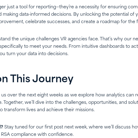
ger just a tool for reporting—they’re a necessity for ensuring co
 making data-informed decisions. By unlocking the potential of 
improvement, celebrate successes, and create a roadmap for the f
stand the unique challenges VR agencies face. That’s why our ne
pecifically to meet your needs. From intuitive dashboards to acti
ou turn your data into decisions.
on This Journey
n us over the next eight weeks as we explore how analytics can r
 Together, we’ll dive into the challenges, opportunities, and so
to transform lives and achieve their missions.
d?
Stay tuned for our first post next week, where we’ll discuss ho
 RSA compliance with confidence.