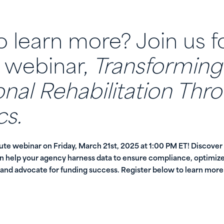
 learn more? Join us f
 webinar,
Transforming
nal Rehabilitation Thr
cs.
nute webinar on Friday, March 21st, 2025 at 1:00 PM ET! Discover
an help your agency harness data to ensure compliance, optimize
nd advocate for funding success. Register below to learn more