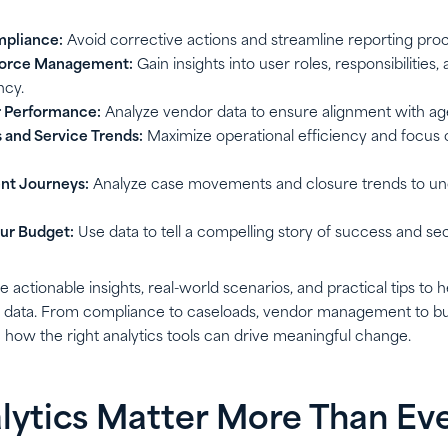
pliance:
Avoid corrective actions and streamline reporting pro
force Management:
Gain insights into user roles, responsibilities
ncy.
 Performance:
Analyze vendor data to ensure alignment with ag
 and Service Trends:
Maximize operational efficiency and focus 
nt Journeys:
Analyze case movements and closure trends to un
ur Budget:
Use data to tell a compelling story of success and se
re actionable insights, real-world scenarios, and practical tips to
s data. From compliance to caseloads, vendor management to bu
 how the right analytics tools can drive meaningful change.
ytics Matter More Than Ev