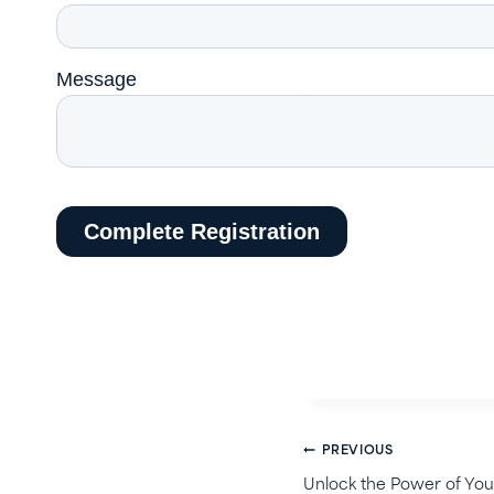
Post
PREVIOUS
Unlock the Power of Your