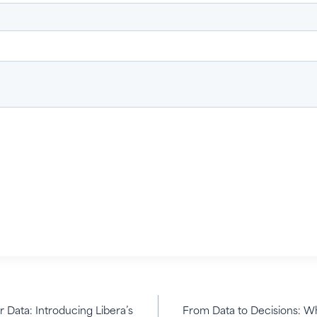
 Data: Introducing Libera’s
From Data to Decisions: Wh