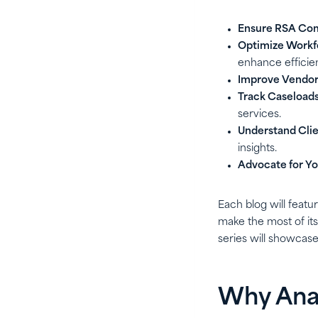
Ensure RSA Com
Optimize Work
enhance efficie
Improve Vendor
Track Caseloads
services.
Understand Clie
insights.
Advocate for Yo
Each blog will featu
make the most of it
series will showcase
Why Anal