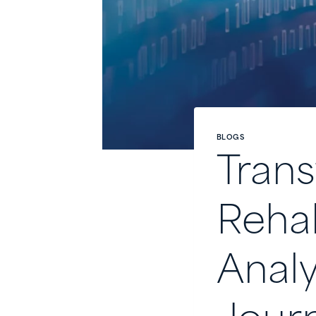
BLOGS
Trans
Rehab
Analy