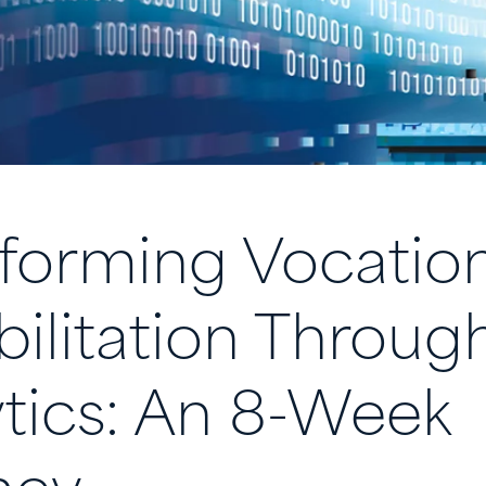
forming Vocation
ilitation Throug
tics: An 8-Week