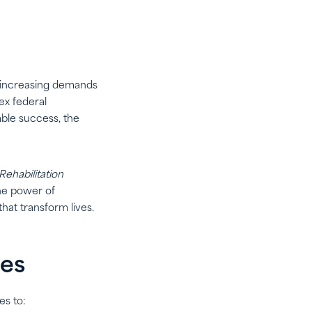
ce increasing demands
ex federal
able success, the
Rehabilitation
he power of
hat transform lives.
ies
es to: