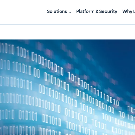
Solutions
Platform & Security
Why L