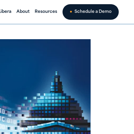
ibera
About
Resources
Schedule a Demo