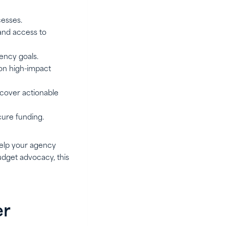
cesses.
, and access to
ency goals.
on high-impact
cover actionable
cure funding.
 help your agency
dget advocacy, this
er