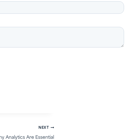
NEXT
y Analytics Are Essential