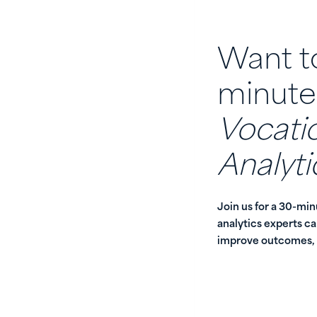
Want to
minute
Vocatio
Analyti
Join us for a 30-mi
analytics experts c
improve outcomes, a