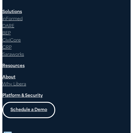
Solutions
inFormed
DARE
BEP
CiviCore
CRP
Saraworks
Resources
About
Why Libera
Platform & Security
Schedule a Demo