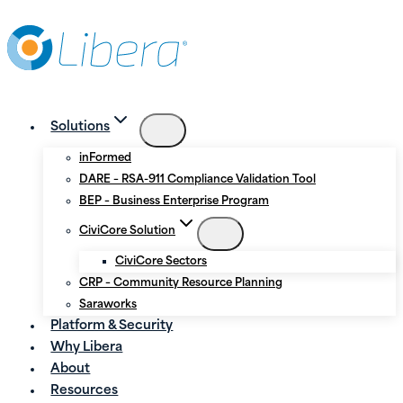
Skip
Skip
to
to
Content
content
Solutions
inFormed
DARE – RSA-911 Compliance Validation Tool
BEP – Business Enterprise Program
CiviCore Solution
CiviCore Sectors
CRP – Community Resource Planning
Saraworks
Platform & Security
Why Libera
About
Resources