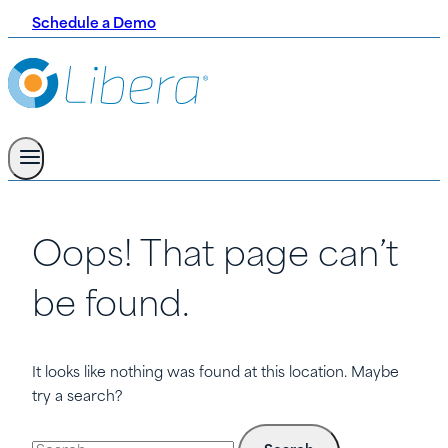
Schedule a Demo
Oops! That page can’t
be found.
It looks like nothing was found at this location. Maybe
try a search?
Search