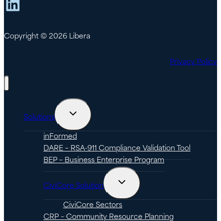
LinkedIn
Copyright © 2026 Libera
Privacy Policy
Toggle
Solutions
child
menu
inFormed
DARE – RSA-911 Compliance Validation Tool
BEP – Business Enterprise Program
Toggle
CiviCore Solution
child
menu
CiviCore Sectors
CRP – Community Resource Planning