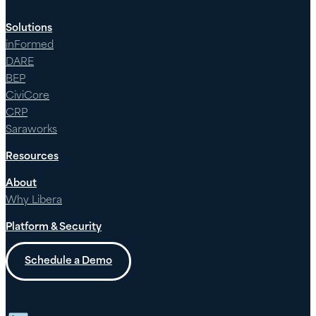
Solutions
inFormed
DARE
BEP
CiviCore
CRP
Saraworks
Resources
About
Why Libera
Platform & Security
Schedule a Demo