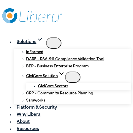
Skip
Skip
to
to
Content
content
Solutions
inFormed
DARE – RSA-911 Compliance Validation Tool
BEP – Business Enterprise Program
CiviCore Solution
CiviCore Sectors
CRP – Community Resource Planning
Saraworks
Platform & Security
Why Libera
About
Resources