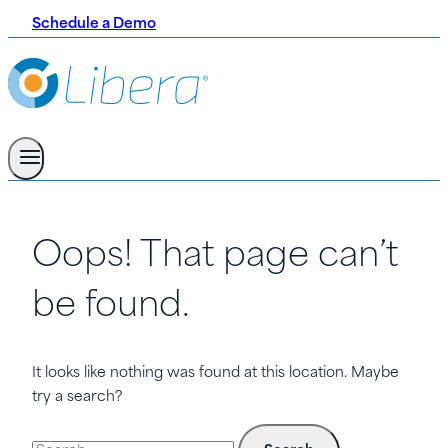
Schedule a Demo
Oops! That page can’t
be found.
It looks like nothing was found at this location. Maybe
try a search?
Search