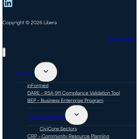
LinkedIn
Copyright © 2026 Libera
Privacy Policy
Toggle
Solutions
child
menu
inFormed
DARE – RSA-911 Compliance Validation Tool
BEP – Business Enterprise Program
Toggle
CiviCore Solution
child
menu
CiviCore Sectors
CRP – Community Resource Planning