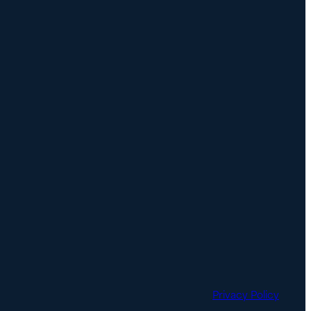
Privacy Policy