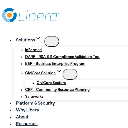
Skip
Skip
to
to
Content
content
Solutions
inFormed
DARE – RSA-911 Compliance Validation Tool
BEP – Business Enterprise Program
CiviCore Solution
CiviCore Sectors
CRP – Community Resource Planning
Saraworks
Platform & Security
Why Libera
About
Resources