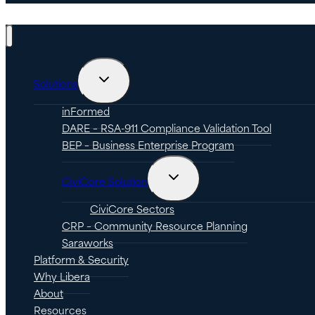
Toggle
Solutions
child
menu
inFormed
DARE – RSA-911 Compliance Validation Tool
BEP – Business Enterprise Program
Toggle
CiviCore Solution
child
menu
CiviCore Sectors
CRP – Community Resource Planning
Saraworks
Platform & Security
Why Libera
About
Resources