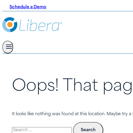
Schedule a Demo
Oops! That pag
It looks like nothing was found at this location. Maybe try a
Search
for: