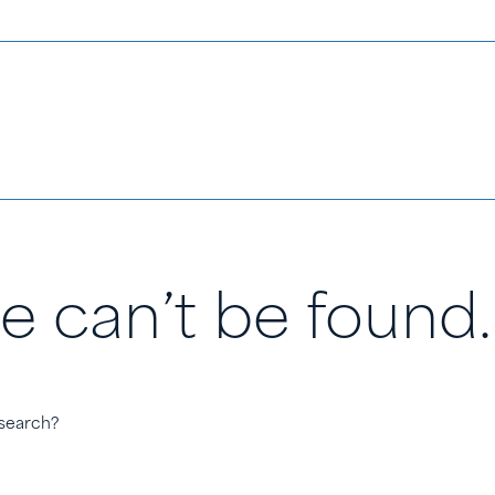
e can’t be found.
 search?