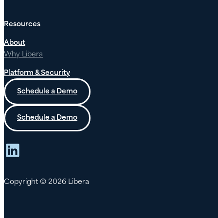
Resources
About
Why Libera
Platform & Security
Schedule a Demo
Schedule a Demo
LinkedIn
Copyright © 2026 Libera